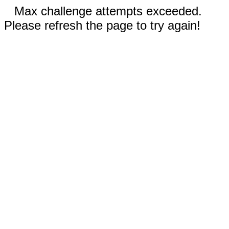
Max challenge attempts exceeded.
Please refresh the page to try again!