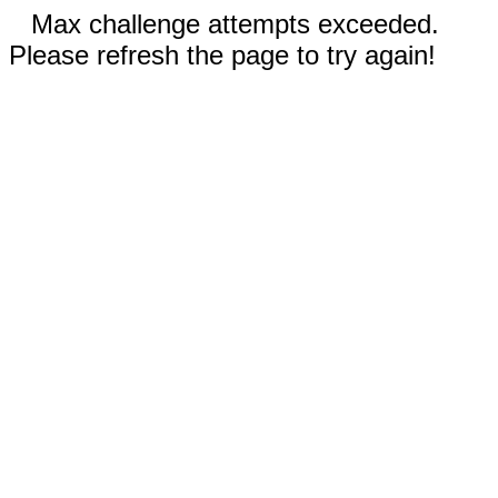
Max challenge attempts exceeded.
Please refresh the page to try again!