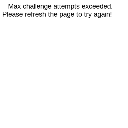
Max challenge attempts exceeded.
Please refresh the page to try again!