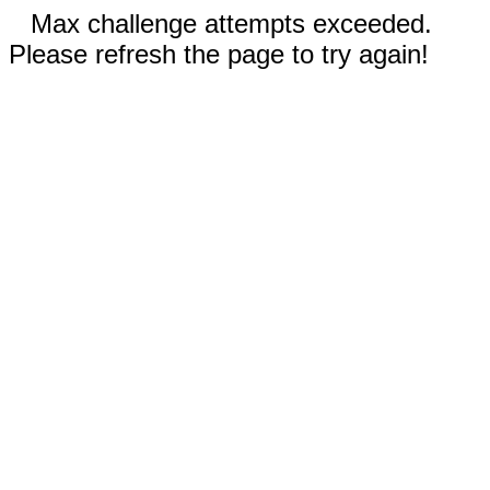
Max challenge attempts exceeded.
Please refresh the page to try again!