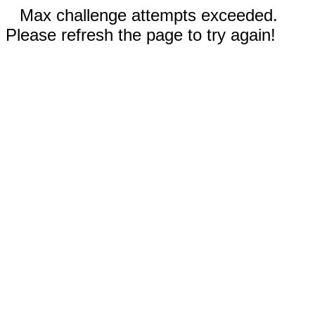
Max challenge attempts exceeded.
Please refresh the page to try again!