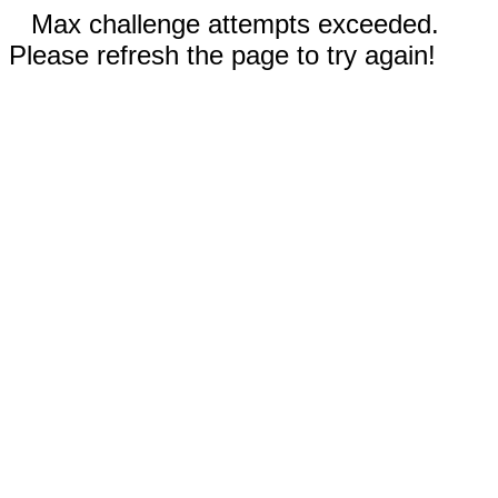
Max challenge attempts exceeded.
Please refresh the page to try again!