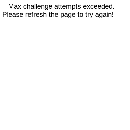
Max challenge attempts exceeded.
Please refresh the page to try again!