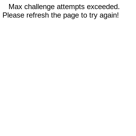
Max challenge attempts exceeded.
Please refresh the page to try again!