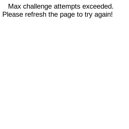
Max challenge attempts exceeded.
Please refresh the page to try again!