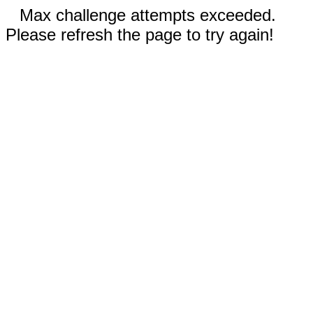
Max challenge attempts exceeded.
Please refresh the page to try again!